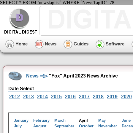
SELECT * FROM `newstaglist` WHERE `NewsTagID`=78
Home
News
Guides
Software
News
"Fox" April 2023 News Archive
Date Select
2012
2013
2014
2015
2016
2017
2018
2019
2020
January
February
March
April
May
June
July
August
September
October
November
Dece