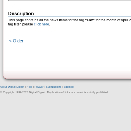
Description
This page contains all the news items for the tag
"Fox"
for the month of April 
tag filter, please
click here
.
< Older
About Digital Digest
|
Help
|
Privacy
|
Submissions
|
Sitemap
© Copyright 1999-2025 Digital Digest. Duplication of links or content is strictly prohibited.