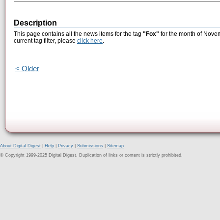
Description
This page contains all the news items for the tag
"Fox"
for the month of Novem
current tag filter, please
click here
.
< Older
About Digital Digest
|
Help
|
Privacy
|
Submissions
|
Sitemap
© Copyright 1999-2025 Digital Digest. Duplication of links or content is strictly prohibited.