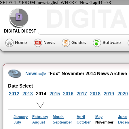
SELECT * FROM `newstaglist` WHERE `NewsTagID`=78
Home
News
Guides
Software
News
"Fox" November 2014 News Archive
Date Select
2012
2013
2014
2015
2016
2017
2018
2019
2020
January
February
March
April
May
June
July
August
September
October
November
Dece