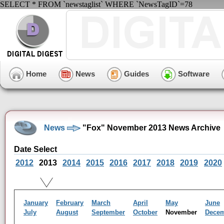
SELECT * FROM `newstaglist` WHERE `NewsTagID`=78
Home
News
Guides
Software
News
"Fox" November 2013 News Archive
Date Select
2012
2013
2014
2015
2016
2017
2018
2019
2020
January
February
March
April
May
June
July
August
September
October
November
Dece