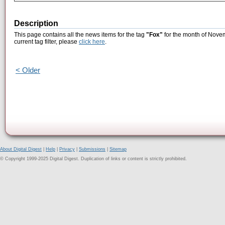
Description
This page contains all the news items for the tag
"Fox"
for the month of Novem
current tag filter, please
click here
.
< Older
About Digital Digest
|
Help
|
Privacy
|
Submissions
|
Sitemap
© Copyright 1999-2025 Digital Digest. Duplication of links or content is strictly prohibited.