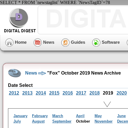
SELECT * FROM `newstaglist` WHERE `NewsTagID`=78
Home
News
Guides
Software
News
"Fox" October 2019 News Archive
Date Select
2012
2013
2014
2015
2016
2017
2018
2019
2020
January
February
March
April
May
June
July
August
September
October
November
Dece