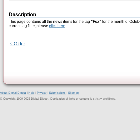
Description
This page contains all the news items for the tag
"Fox"
for the month of Octob
current tag filter, please
click here
.
< Older
About Digital Digest
|
Help
|
Privacy
|
Submissions
|
Sitemap
© Copyright 1999-2025 Digital Digest. Duplication of links or content is strictly prohibited.