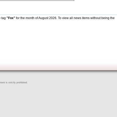
e tag
"Fox"
for the month of August 2026. To view all news items without being the
ent is strictly prohibited.