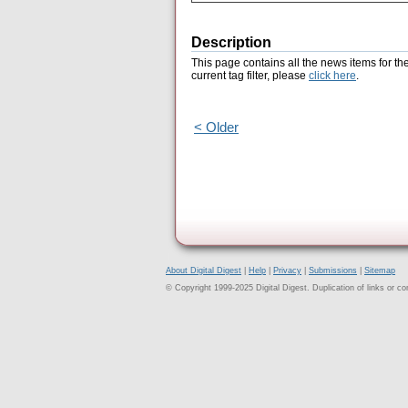
Description
This page contains all the news items for th
current tag filter, please
click here
.
< Older
About Digital Digest
|
Help
|
Privacy
|
Submissions
|
Sitemap
© Copyright 1999-2025 Digital Digest. Duplication of links or cont