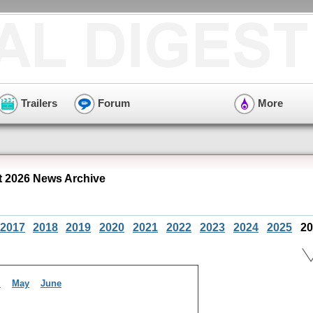
Trailers
Forum
More
 2026 News Archive
2017
2018
2019
2020
2021
2022
2023
2024
2025
20
l
May
June