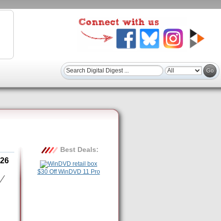
Best Deals:
26
$30 Off WinDVD 11 Pro