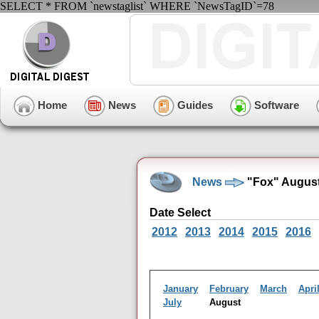
SELECT * FROM `newstaglist` WHERE `NewsTagID`=78
Home
News
Guides
Software
News
"Fox" August
Date Select
2012
2013
2014
2015
2016
January
February
March
Apri
July
August