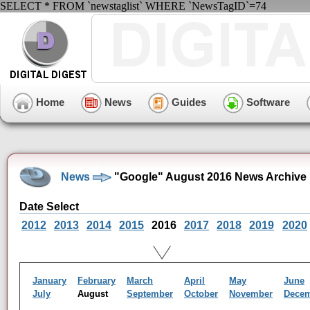
SELECT * FROM `newstaglist` WHERE `NewsTagID`=74
Home
News
Guides
Software
News
"Google" August 2016 News Archive
Date Select
2012
2013
2014
2015
2016
2017
2018
2019
2020
January
February
March
April
May
June
July
August
September
October
November
Dece