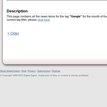
Description
This page contains all the news items for the tag
"Google"
for the month of Au
current tag filter, please
click here
.
< Older
About Digital Digest
|
Help
|
Privacy
|
Submissions
|
Sitemap
© Copyright 1999-2025 Digital Digest. Duplication of links or content is strictly prohibited.