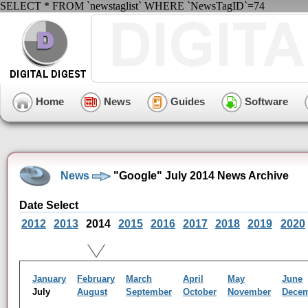
SELECT * FROM `newstaglist` WHERE `NewsTagID`=74
Home
News
Guides
Software
News
"Google" July 2014 News Archive
Date Select
2012
2013
2014
2015
2016
2017
2018
2019
2020
January
February
March
April
May
June
July
August
September
October
November
Dece