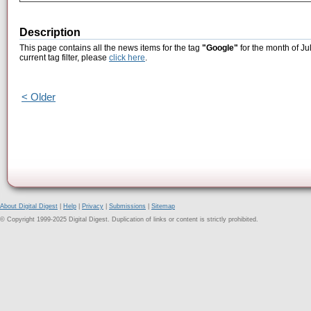
Description
This page contains all the news items for the tag
"Google"
for the month of Ju
current tag filter, please
click here
.
< Older
About Digital Digest
|
Help
|
Privacy
|
Submissions
|
Sitemap
© Copyright 1999-2025 Digital Digest. Duplication of links or content is strictly prohibited.