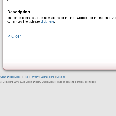
Description
This page contains all the news items for the tag
"Google"
for the month of Ju
current tag filter, please
click here
.
< Older
About Digital Digest
|
Help
|
Privacy
|
Submissions
|
Sitemap
© Copyright 1999-2025 Digital Digest. Duplication of links or content is strictly prohibited.