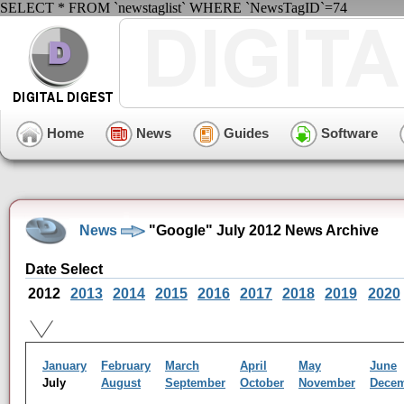
SELECT * FROM `newstaglist` WHERE `NewsTagID`=74
Home
News
Guides
Software
News
"Google" July 2012 News Archive
Date Select
2012
2013
2014
2015
2016
2017
2018
2019
2020
January
February
March
April
May
June
July
August
September
October
November
Dece