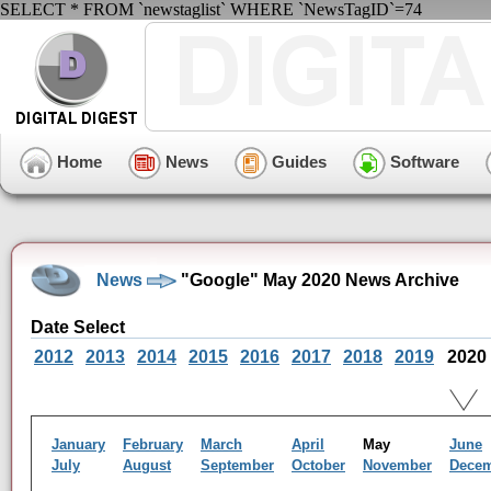
SELECT * FROM `newstaglist` WHERE `NewsTagID`=74
Home
News
Guides
Software
News
"Google" May 2020 News Archive
Date Select
2012
2013
2014
2015
2016
2017
2018
2019
2020
January
February
March
April
May
June
July
August
September
October
November
Dece