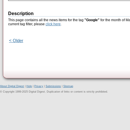
Description
This page contains all the news items for the tag
"Google"
for the month of Ma
current tag filter, please
click here
.
< Older
About Digital Digest
|
Help
|
Privacy
|
Submissions
|
Sitemap
© Copyright 1999-2025 Digital Digest. Duplication of links or content is strictly prohibited.