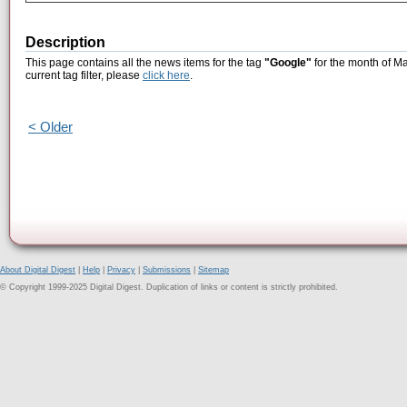
Description
This page contains all the news items for the tag
"Google"
for the month of Ma
current tag filter, please
click here
.
< Older
About Digital Digest
|
Help
|
Privacy
|
Submissions
|
Sitemap
© Copyright 1999-2025 Digital Digest. Duplication of links or content is strictly prohibited.