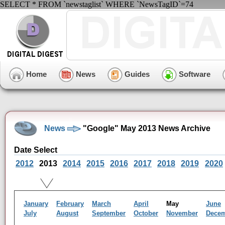
SELECT * FROM `newstaglist` WHERE `NewsTagID`=74
Home
News
Guides
Software
News
"Google" May 2013 News Archive
Date Select
2012
2013
2014
2015
2016
2017
2018
2019
2020
January
February
March
April
May
June
July
August
September
October
November
Dece