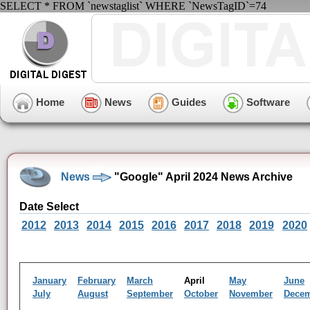
SELECT * FROM `newstaglist` WHERE `NewsTagID`=74
Home
News
Guides
Software
News
"Google" April 2024 News Archive
Date Select
2012
2013
2014
2015
2016
2017
2018
2019
2020
January
February
March
April
May
June
July
August
September
October
November
Dece