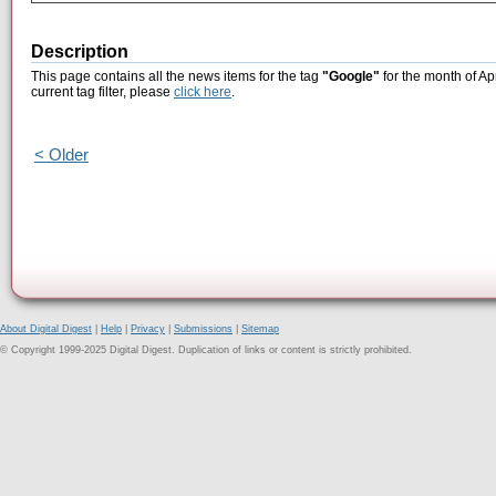
Description
This page contains all the news items for the tag
"Google"
for the month of Ap
current tag filter, please
click here
.
< Older
About Digital Digest
|
Help
|
Privacy
|
Submissions
|
Sitemap
© Copyright 1999-2025 Digital Digest. Duplication of links or content is strictly prohibited.