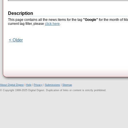
Description
This page contains all the news items for the tag
"Google"
for the month of Ma
current tag filter, please
click here
.
< Older
About Digital Digest
|
Help
|
Privacy
|
Submissions
|
Sitemap
© Copyright 1999-2025 Digital Digest. Duplication of links or content is strictly prohibited.