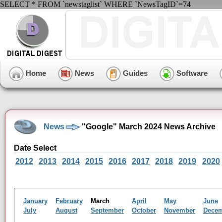
SELECT * FROM `newstaglist` WHERE `NewsTagID`=74
Home
News
Guides
Software
News
"Google" March 2024 News Archive
Date Select
2012
2013
2014
2015
2016
2017
2018
2019
2020
January
February
March
April
May
June
July
August
September
October
November
Dece