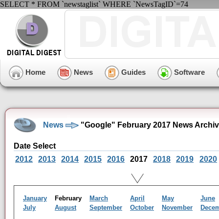
SELECT * FROM `newstaglist` WHERE `NewsTagID`=74
Home
News
Guides
Software
News
"Google" February 2017 News Archi
Date Select
2012
2013
2014
2015
2016
2017
2018
2019
2020
January
February
March
April
May
June
July
August
September
October
November
Dece