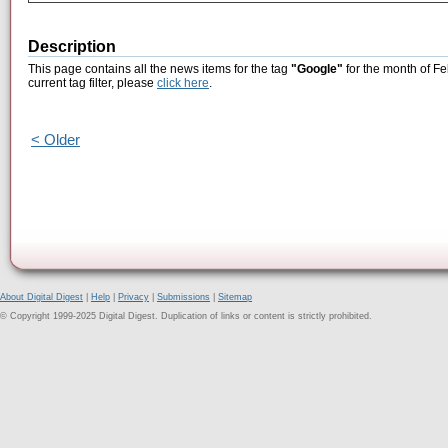
Description
This page contains all the news items for the tag
"Google"
for the month of Fe
current tag filter, please
click here
.
< Older
About Digital Digest
|
Help
|
Privacy
|
Submissions
|
Sitemap
© Copyright 1999-2025 Digital Digest. Duplication of links or content is strictly prohibited.