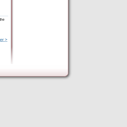
the
er >