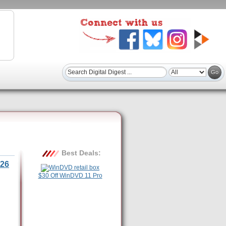
Best Deals:
26
$30 Off WinDVD 11 Pro