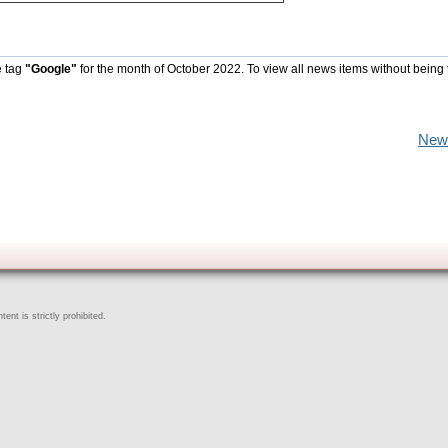
e tag
"Google"
for the month of October 2022. To view all news items without being 
New
ent is strictly prohibited.