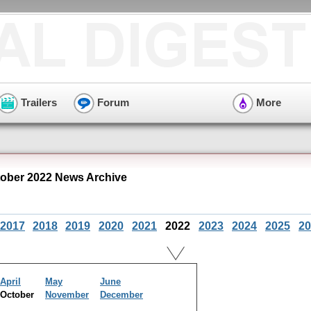
Trailers
Forum
More
ober 2022 News Archive
2017
2018
2019
2020
2021
2022
2023
2024
2025
20
April
May
June
October
November
December