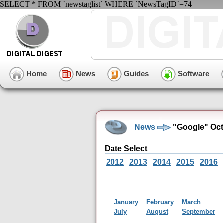
SELECT * FROM `newstaglist` WHERE `NewsTagID`=74
Home
News
Guides
Software
News
"Google" Oct
Date Select
2012
2013
2014
2015
2016
January
February
March
July
August
September