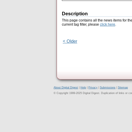
Description
This page contains all the news items for th
current tag filter, please
click here
.
< Older
About Digital Digest
|
Help
|
Privacy
|
Submissions
|
Sitemap
© Copyright 1999-2025 Digital Digest. Duplication of links or cont