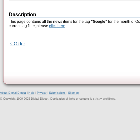
Description
This page contains all the news items for the tag
"Google"
for the month of Oc
current tag filter, please
click here
.
< Older
About Digital Digest
|
Help
|
Privacy
|
Submissions
|
Sitemap
© Copyright 1999-2025 Digital Digest. Duplication of links or content is strictly prohibited.