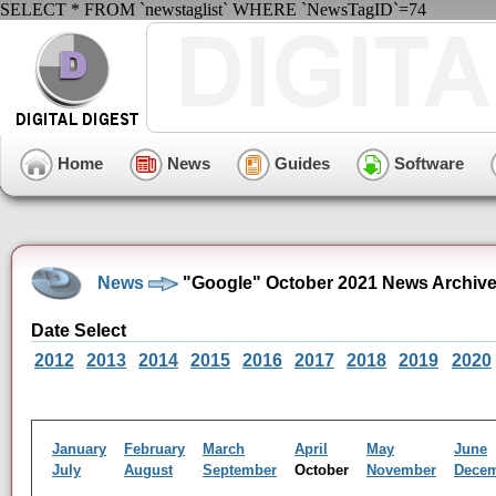
SELECT * FROM `newstaglist` WHERE `NewsTagID`=74
Home
News
Guides
Software
News
"Google" October 2021 News Archiv
Date Select
2012
2013
2014
2015
2016
2017
2018
2019
2020
January
February
March
April
May
June
July
August
September
October
November
Dece