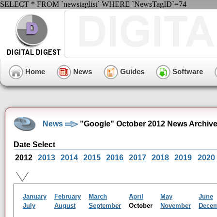
SELECT * FROM `newstaglist` WHERE `NewsTagID`=74
Home
News
Guides
Software
News
"Google" October 2012 News Archiv
Date Select
2012
2013
2014
2015
2016
2017
2018
2019
2020
January
February
March
April
May
June
July
August
September
October
November
Dece