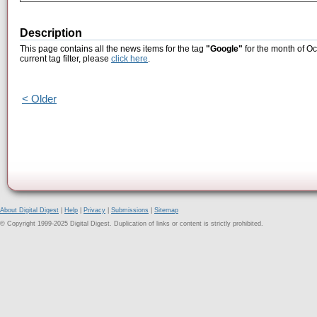
Description
This page contains all the news items for the tag
"Google"
for the month of Oc
current tag filter, please
click here
.
< Older
About Digital Digest
|
Help
|
Privacy
|
Submissions
|
Sitemap
© Copyright 1999-2025 Digital Digest. Duplication of links or content is strictly prohibited.