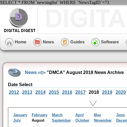
SELECT * FROM `newstaglist` WHERE `NewsTagID`=73
Home
News
Guides
Software
News
"DMCA" August 2018 News Archive
Date Select
2012
2013
2014
2015
2016
2017
2018
2019
2020
January
February
March
April
May
June
July
August
September
October
November
Dece