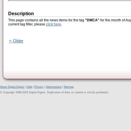
Description
This page contains all the news items for the tag
"DMCA"
for the month of Au
current tag filter, please
click here
.
< Older
About Digital Digest
|
Help
|
Privacy
|
Submissions
|
Sitemap
© Copyright 1999-2025 Digital Digest. Duplication of links or content is strictly prohibited.