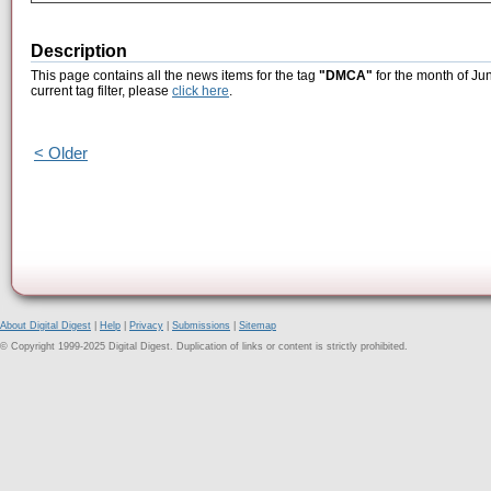
Description
This page contains all the news items for the tag
"DMCA"
for the month of Ju
current tag filter, please
click here
.
< Older
About Digital Digest
|
Help
|
Privacy
|
Submissions
|
Sitemap
© Copyright 1999-2025 Digital Digest. Duplication of links or content is strictly prohibited.