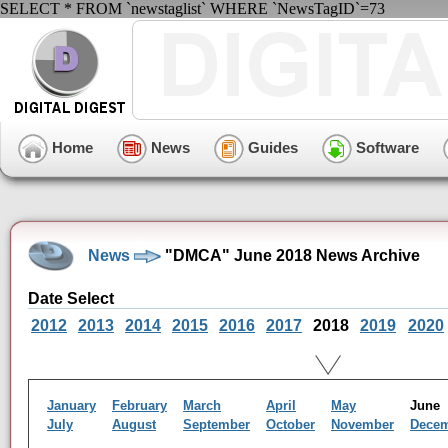
SELECT * FROM `newstaglist` WHERE `NewsTagID`=73
Home
News
Guides
Software
News
"DMCA" June 2018 News Archive
Date Select
2012
2013
2014
2015
2016
2017
2018
2019
2020
January
February
March
April
May
Jun
July
August
September
October
November
Dece