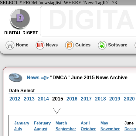
SELECT * FROM `newstaglist` WHERE `NewsTagID`=73
Home
News
Guides
Software
News
"DMCA" June 2015 News Archive
Date Select
2012
2013
2014
2015
2016
2017
2018
2019
2020
January
February
March
April
May
Jun
July
August
September
October
November
Dece