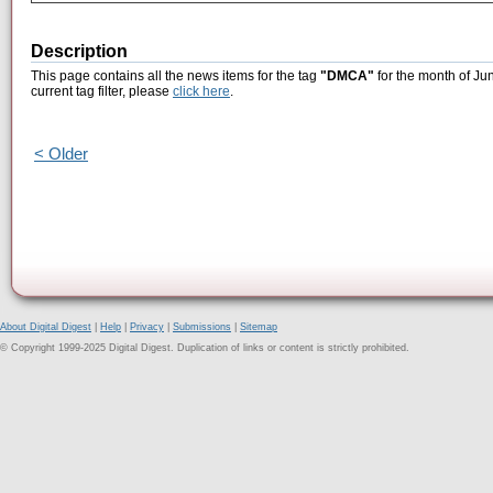
Description
This page contains all the news items for the tag
"DMCA"
for the month of Ju
current tag filter, please
click here
.
< Older
About Digital Digest
|
Help
|
Privacy
|
Submissions
|
Sitemap
© Copyright 1999-2025 Digital Digest. Duplication of links or content is strictly prohibited.