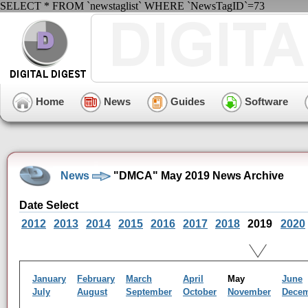
SELECT * FROM `newstaglist` WHERE `NewsTagID`=73
Home
News
Guides
Software
News
"DMCA" May 2019 News Archive
Date Select
2012
2013
2014
2015
2016
2017
2018
2019
2020
January
February
March
April
May
June
July
August
September
October
November
Dece