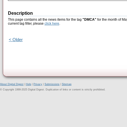
Description
This page contains all the news items for the tag
"DMCA"
for the month of Ma
current tag filter, please
click here
.
< Older
About Digital Digest
|
Help
|
Privacy
|
Submissions
|
Sitemap
© Copyright 1999-2025 Digital Digest. Duplication of links or content is strictly prohibited.