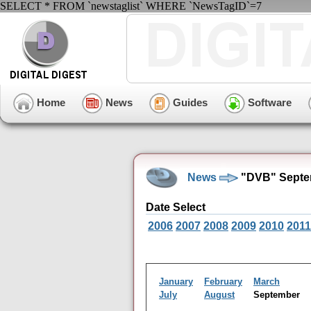
SELECT * FROM `newstaglist` WHERE `NewsTagID`=7
Home
News
Guides
Software
News
"DVB" Septe
Date Select
2006
2007
2008
2009
2010
2011
January
February
March
July
August
September