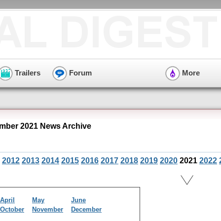
Trailers
Forum
More
mber 2021 News Archive
2012
2013
2014
2015
2016
2017
2018
2019
2020
2021
2022
April
May
June
October
November
December