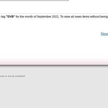
e tag
"DVB"
for the month of September 2021. To view all news items without being
New
ent is strictly prohibited.