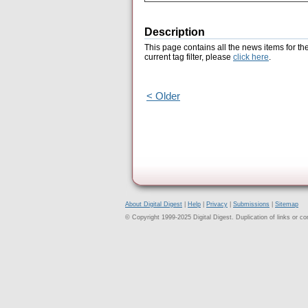
Description
This page contains all the news items for th
current tag filter, please
click here
.
< Older
About Digital Digest
|
Help
|
Privacy
|
Submissions
|
Sitemap
© Copyright 1999-2025 Digital Digest. Duplication of links or cont