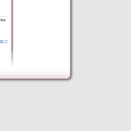
 the
er >