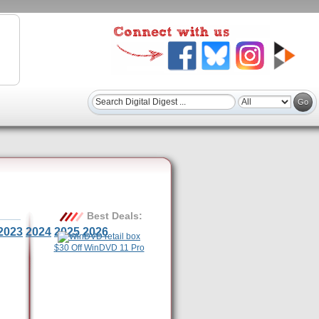
Best Deals:
2023
2024
2025
2026
$30 Off WinDVD 11 Pro