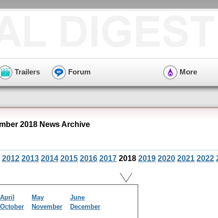
Trailers
Forum
More
mber 2018 News Archive
2012
2013
2014
2015
2016
2017
2018
2019
2020
2021
2022
April
May
June
October
November
December