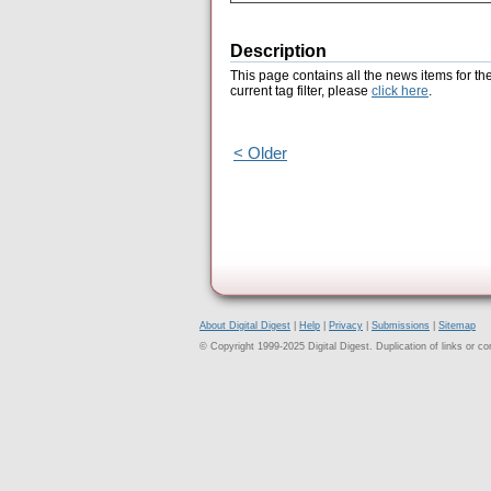
Description
This page contains all the news items for th
current tag filter, please
click here
.
< Older
About Digital Digest
|
Help
|
Privacy
|
Submissions
|
Sitemap
© Copyright 1999-2025 Digital Digest. Duplication of links or cont