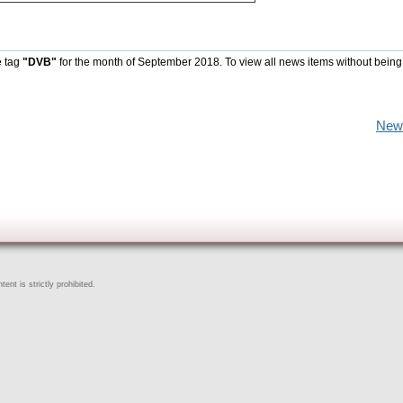
e tag
"DVB"
for the month of September 2018. To view all news items without being
New
ent is strictly prohibited.