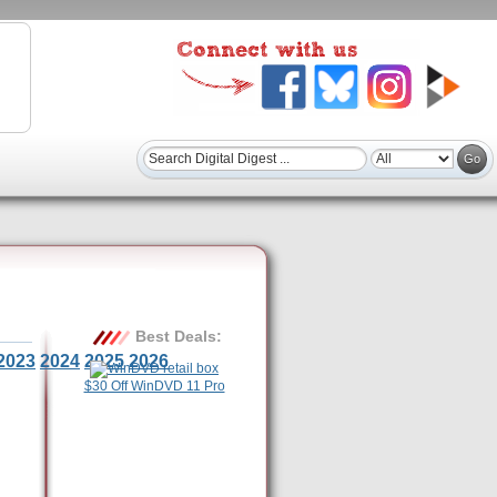
Best Deals:
2023
2024
2025
2026
$30 Off WinDVD 11 Pro