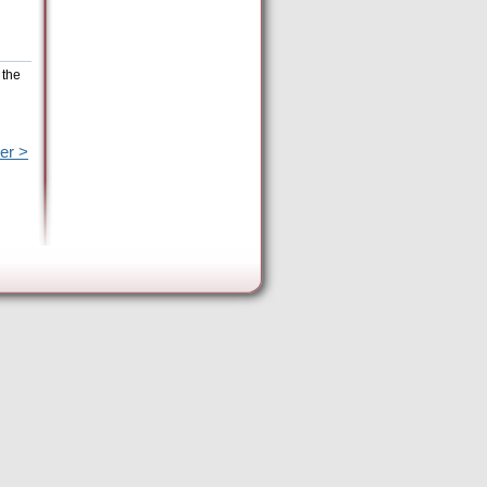
 the
er >