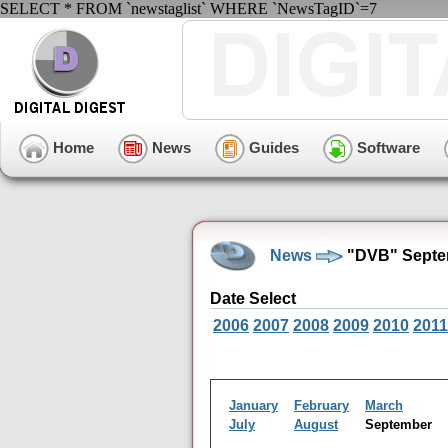
SELECT * FROM `newstaglist` WHERE `NewsTagID`=7
Home
News
Guides
Software
News
"DVB" Septe
Date Select
2006
2007
2008
2009
2010
2011
January
February
March
July
August
September