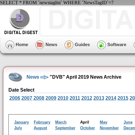
SELECT * FROM `newstaglist` WHERE `NewsTagID`=7
Home
News
Guides
Software
News
"DVB" April 2019 News Archive
Date Select
2006
2007
2008
2009
2010
2011
2012
2013
2014
2015
20
January
February
March
April
May
June
July
August
September
October
November
Dece