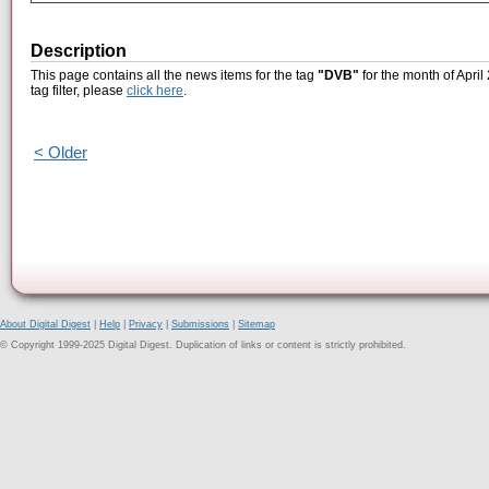
Description
This page contains all the news items for the tag
"DVB"
for the month of April
tag filter, please
click here
.
< Older
About Digital Digest
|
Help
|
Privacy
|
Submissions
|
Sitemap
© Copyright 1999-2025 Digital Digest. Duplication of links or content is strictly prohibited.