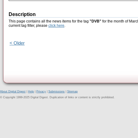
Description
This page contains all the news items for the tag
"DVB"
for the month of Marc
current tag filter, please
click here
.
< Older
About Digital Digest
|
Help
|
Privacy
|
Submissions
|
Sitemap
© Copyright 1999-2025 Digital Digest. Duplication of links or content is strictly prohibited.