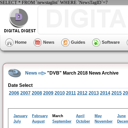
SELECT * FROM `newstaglist` WHERE `NewsTagID`=7
Home
News
Guides
Software
News
"DVB" March 2018 News Archive
Date Select
2006
2007
2008
2009
2010
2011
2012
2013
2014
2015
20
January
February
March
April
May
June
July
August
September
October
November
Dece