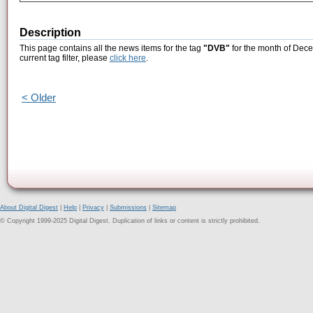
Description
This page contains all the news items for the tag
"DVB"
for the month of Dece
current tag filter, please
click here
.
< Older
About Digital Digest
|
Help
|
Privacy
|
Submissions
|
Sitemap
© Copyright 1999-2025 Digital Digest. Duplication of links or content is strictly prohibited.