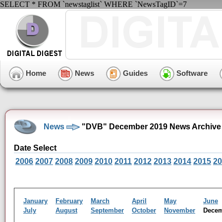
SELECT * FROM `newstaglist` WHERE `NewsTagID`=7
Home
News
Guides
Software
News
"DVB" December 2019 News Archive
Date Select
2006
2007
2008
2009
2010
2011
2012
2013
2014
2015
20
January
February
March
April
May
June
July
August
September
October
November
Dece