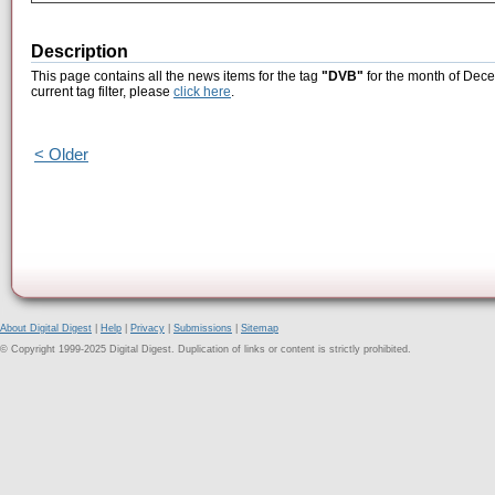
Description
This page contains all the news items for the tag
"DVB"
for the month of Dece
current tag filter, please
click here
.
< Older
About Digital Digest
|
Help
|
Privacy
|
Submissions
|
Sitemap
© Copyright 1999-2025 Digital Digest. Duplication of links or content is strictly prohibited.