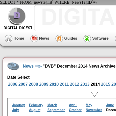
SELECT * FROM `newstaglist` WHERE `NewsTagID`=7
Home
News
Guides
Software
News
"DVB" December 2014 News Archive
Date Select
2006
2007
2008
2009
2010
2011
2012
2013
2014
2015
20
January
February
March
April
May
June
July
August
September
October
November
Dece