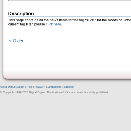
Description
This page contains all the news items for the tag
"DVB"
for the month of Octo
current tag filter, please
click here
.
< Older
About Digital Digest
|
Help
|
Privacy
|
Submissions
|
Sitemap
© Copyright 1999-2025 Digital Digest. Duplication of links or content is strictly prohibited.