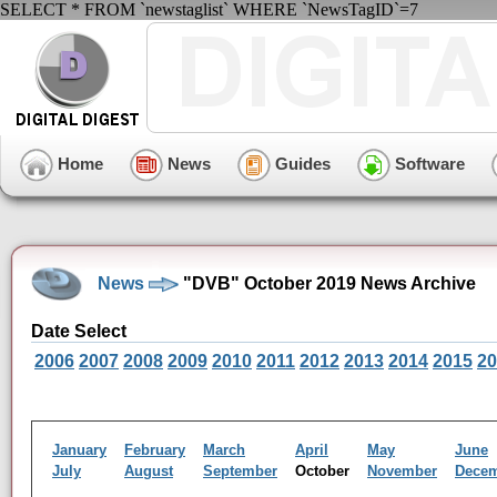
SELECT * FROM `newstaglist` WHERE `NewsTagID`=7
Home
News
Guides
Software
News
"DVB" October 2019 News Archive
Date Select
2006
2007
2008
2009
2010
2011
2012
2013
2014
2015
20
January
February
March
April
May
June
July
August
September
October
November
Dece