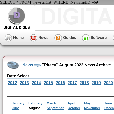
SELECT * FROM `newstaglist` WHERE `NewsTagID`=69
Home
News
Guides
Software
News
"Piracy" August 2022 News Archive
Date Select
2012
2013
2014
2015
2016
2017
2018
2019
2020
January
February
March
April
May
June
July
August
September
October
November
Dece