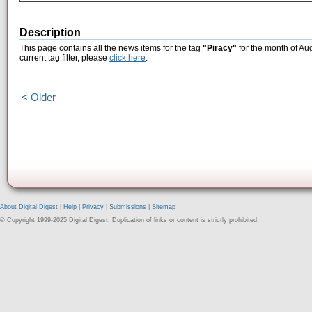
Description
This page contains all the news items for the tag
"Piracy"
for the month of Au
current tag filter, please
click here
.
< Older
About Digital Digest
|
Help
|
Privacy
|
Submissions
|
Sitemap
© Copyright 1999-2025 Digital Digest. Duplication of links or content is strictly prohibited.