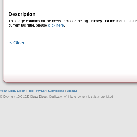
Description
This page contains all the news items for the tag
"Piracy"
for the month of Jul
current tag filter, please
click here
.
< Older
About Digital Digest
|
Help
|
Privacy
|
Submissions
|
Sitemap
© Copyright 1999-2025 Digital Digest. Duplication of links or content is strictly prohibited.