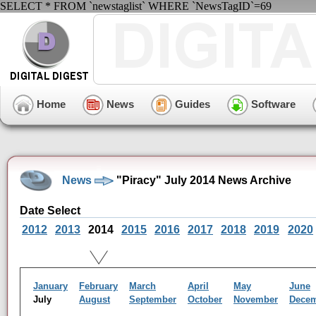
SELECT * FROM `newstaglist` WHERE `NewsTagID`=69
Home
News
Guides
Software
News
"Piracy" July 2014 News Archive
Date Select
2012
2013
2014
2015
2016
2017
2018
2019
2020
January
February
March
April
May
June
July
August
September
October
November
Dece