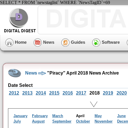
SELECT * FROM `newstaglist` WHERE `NewsTagID`=69
Home
News
Guides
Software
News
"Piracy" April 2018 News Archive
Date Select
2012
2013
2014
2015
2016
2017
2018
2019
2020
January
February
March
April
May
June
July
August
September
October
November
Dece