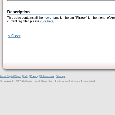
Description
This page contains all the news items for the tag
"Piracy"
for the month of Apr
current tag filter, please
click here
.
< Older
About Digital Digest
|
Help
|
Privacy
|
Submissions
|
Sitemap
© Copyright 1999-2025 Digital Digest. Duplication of links or content is strictly prohibited.