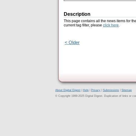
Description
This page contains all the news items for th
current tag filter, please
click here
.
< Older
About Digital Digest
|
Help
|
Privacy
|
Submissions
|
Sitemap
© Copyright 1999-2025 Digital Digest. Duplication of links or cont