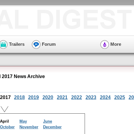
Trailers
Forum
More
l 2017 News Archive
2017
2018
2019
2020
2021
2022
2023
2024
2025
20
April
May
June
October
November
December