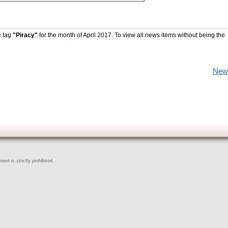
e tag
"Piracy"
for the month of April 2017. To view all news items without being the
New
ent is strictly prohibited.