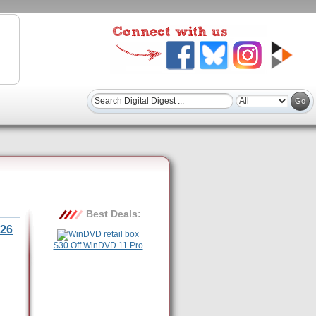
Best Deals:
26
$30 Off WinDVD 11 Pro