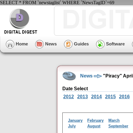
SELECT * FROM `newstaglist` WHERE `NewsTagID`=69
Home
News
Guides
Software
News
"Piracy" Apri
Date Select
2012
2013
2014
2015
2016
January
February
March
July
August
September