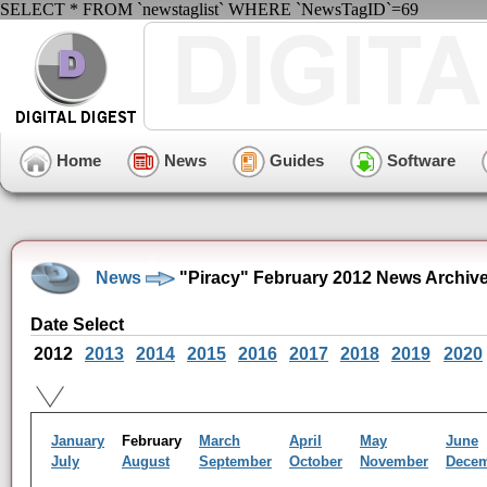
SELECT * FROM `newstaglist` WHERE `NewsTagID`=69
Home
News
Guides
Software
News
"Piracy" February 2012 News Archiv
Date Select
2012
2013
2014
2015
2016
2017
2018
2019
2020
January
February
March
April
May
June
July
August
September
October
November
Dece