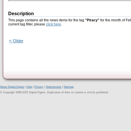
Description
This page contains all the news items for the tag
"Piracy"
for the month of Fe
current tag filter, please
click here
.
< Older
About Digital Digest
|
Help
|
Privacy
|
Submissions
|
Sitemap
© Copyright 1999-2025 Digital Digest. Duplication of links or content is strictly prohibited.