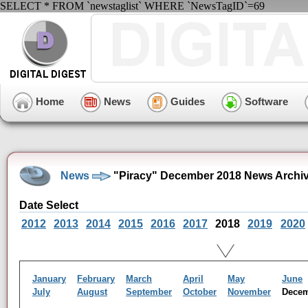
SELECT * FROM `newstaglist` WHERE `NewsTagID`=69
Home
News
Guides
Software
News
"Piracy" December 2018 News Archi
Date Select
2012
2013
2014
2015
2016
2017
2018
2019
2020
January
February
March
April
May
June
July
August
September
October
November
Dece