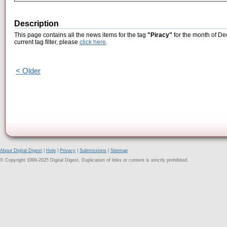
Description
This page contains all the news items for the tag
"Piracy"
for the month of De
current tag filter, please
click here
.
< Older
About Digital Digest
|
Help
|
Privacy
|
Submissions
|
Sitemap
© Copyright 1999-2025 Digital Digest. Duplication of links or content is strictly prohibited.