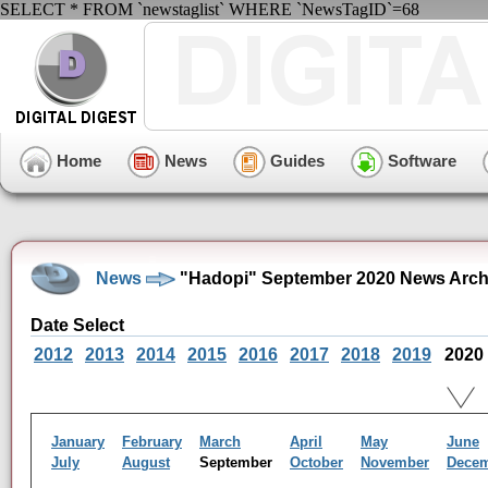
SELECT * FROM `newstaglist` WHERE `NewsTagID`=68
Home
News
Guides
Software
News
"Hadopi" September 2020 News Arch
Date Select
2012
2013
2014
2015
2016
2017
2018
2019
2020
January
February
March
April
May
June
July
August
September
October
November
Dece