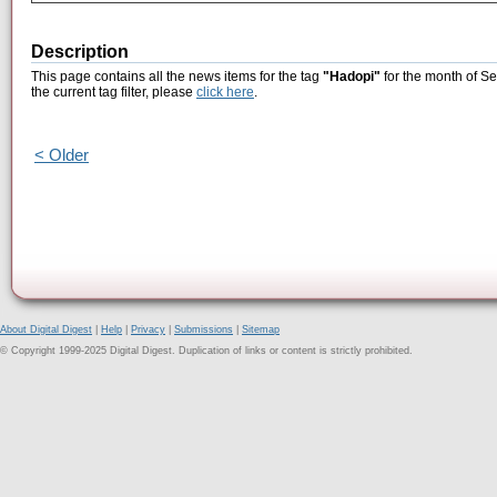
Description
This page contains all the news items for the tag
"Hadopi"
for the month of S
the current tag filter, please
click here
.
< Older
About Digital Digest
|
Help
|
Privacy
|
Submissions
|
Sitemap
© Copyright 1999-2025 Digital Digest. Duplication of links or content is strictly prohibited.