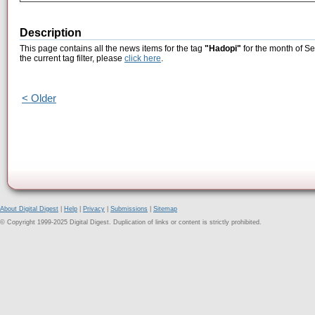
Description
This page contains all the news items for the tag
"Hadopi"
for the month of S
the current tag filter, please
click here
.
< Older
About Digital Digest
|
Help
|
Privacy
|
Submissions
|
Sitemap
© Copyright 1999-2025 Digital Digest. Duplication of links or content is strictly prohibited.