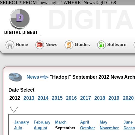
SELECT * FROM `newstaglist` WHERE `NewsTagID`=68
Home
News
Guides
Software
News
"Hadopi" September 2012 News Arch
Date Select
2012
2013
2014
2015
2016
2017
2018
2019
2020
January
February
March
April
May
June
July
August
September
October
November
Dece