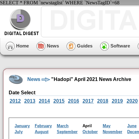
SELECT * FROM `newstaglist` WHERE `NewsTagID`=68
Home
News
Guides
Software
News
"Hadopi" April 2021 News Archive
Date Select
2012
2013
2014
2015
2016
2017
2018
2019
2020
January
February
March
April
May
June
July
August
September
October
November
Dece