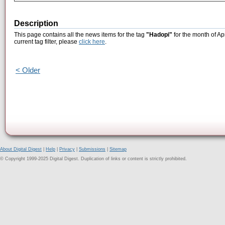
Description
This page contains all the news items for the tag
"Hadopi"
for the month of Ap
current tag filter, please
click here
.
< Older
About Digital Digest
|
Help
|
Privacy
|
Submissions
|
Sitemap
© Copyright 1999-2025 Digital Digest. Duplication of links or content is strictly prohibited.