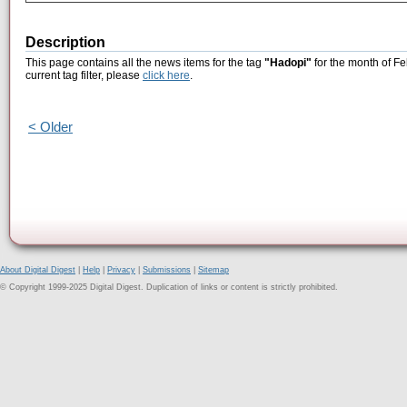
Description
This page contains all the news items for the tag
"Hadopi"
for the month of Fe
current tag filter, please
click here
.
< Older
About Digital Digest
|
Help
|
Privacy
|
Submissions
|
Sitemap
© Copyright 1999-2025 Digital Digest. Duplication of links or content is strictly prohibited.