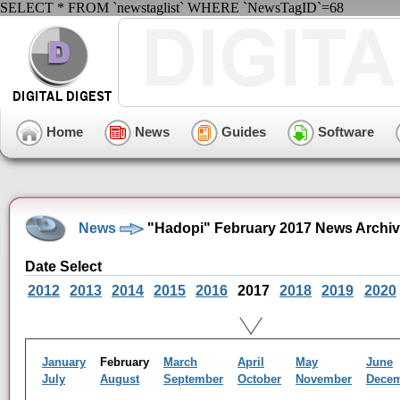
SELECT * FROM `newstaglist` WHERE `NewsTagID`=68
Home
News
Guides
Software
News
"Hadopi" February 2017 News Archi
Date Select
2012
2013
2014
2015
2016
2017
2018
2019
2020
January
February
March
April
May
June
July
August
September
October
November
Dece