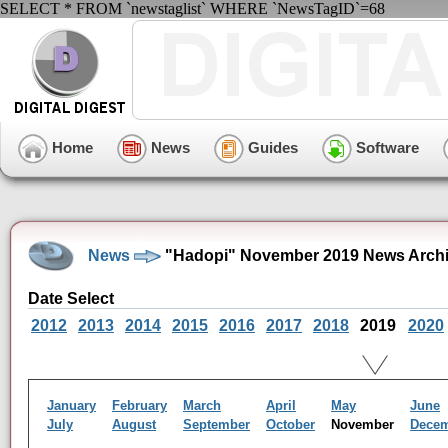
SELECT * FROM `newstaglist` WHERE `NewsTagID`=68
Home
News
Guides
Software
News
"Hadopi" November 2019 News Arch
Date Select
2012
2013
2014
2015
2016
2017
2018
2019
2020
January
February
March
April
May
June
July
August
September
October
November
Dece