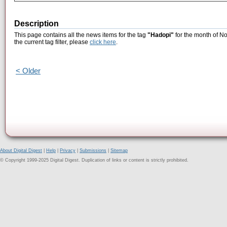
Description
This page contains all the news items for the tag
"Hadopi"
for the month of N
the current tag filter, please
click here
.
< Older
About Digital Digest
|
Help
|
Privacy
|
Submissions
|
Sitemap
© Copyright 1999-2025 Digital Digest. Duplication of links or content is strictly prohibited.