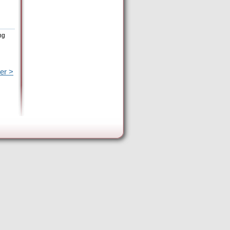
ng
er >