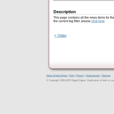
Description
This page contains all the news items for th
the current tag filter, please
click here
.
< Older
About Digital Digest
|
Help
|
Privacy
|
Submissions
|
Sitemap
© Copyright 1999-2025 Digital Digest. Duplication of links or cont