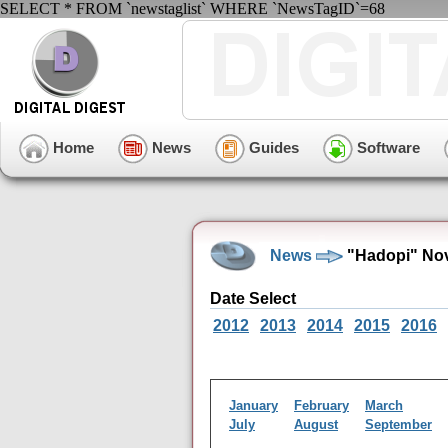
SELECT * FROM `newstaglist` WHERE `NewsTagID`=68
Home
News
Guides
Software
News
"Hadopi" Nov
Date Select
2012
2013
2014
2015
2016
January
February
March
July
August
September