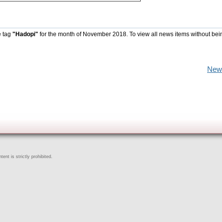
e tag
"Hadopi"
for the month of November 2018. To view all news items without bei
New
ent is strictly prohibited.