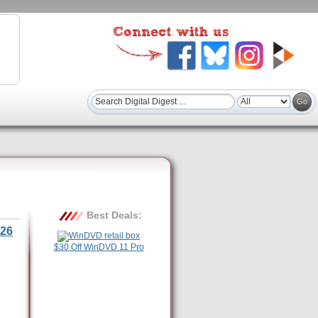
Best Deals:
26
$30 Off WinDVD 11 Pro