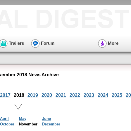
Trailers
Forum
More
ember 2018 News Archive
2017
2018
2019
2020
2021
2022
2023
2024
2025
20
April
May
June
October
November
December