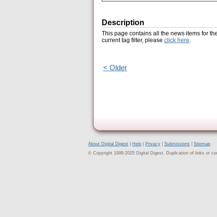
Description
This page contains all the news items for th
current tag filter, please
click here
.
< Older
About Digital Digest
|
Help
|
Privacy
|
Submissions
|
Sitemap
© Copyright 1999-2025 Digital Digest. Duplication of links or cont