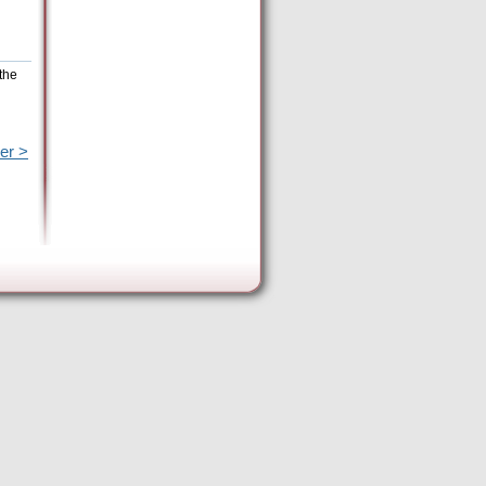
the
er >