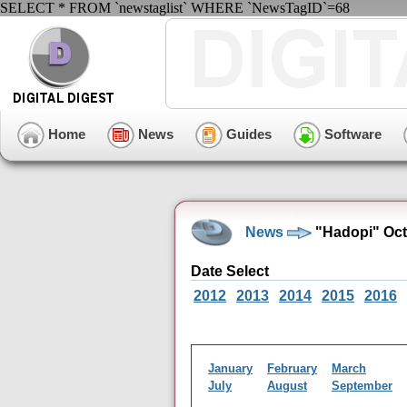
SELECT * FROM `newstaglist` WHERE `NewsTagID`=68
Home
News
Guides
Software
News
"Hadopi" Oct
Date Select
2012
2013
2014
2015
2016
January
February
March
July
August
September