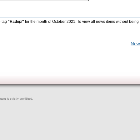
e tag
"Hadopi"
for the month of October 2021. To view all news items without being 
New
ent is strictly prohibited.