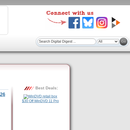
Best Deals:
26
$30 Off WinDVD 11 Pro