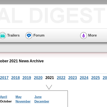
Trailers
Forum
More
ober 2021 News Archive
2017
2018
2019
2020
2021
2022
2023
2024
2025
20
April
May
June
October
November
December