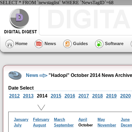
SELECT * FROM `newstaglist` WHERE `NewsTagID`=68
Home
News
Guides
Software
News
"Hadopi" October 2014 News Archiv
Date Select
2012
2013
2014
2015
2016
2017
2018
2019
2020
January
February
March
April
May
June
July
August
September
October
November
Dece