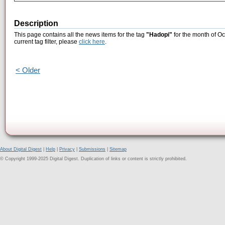
Description
This page contains all the news items for the tag
"Hadopi"
for the month of Oc
current tag filter, please
click here
.
< Older
About Digital Digest
|
Help
|
Privacy
|
Submissions
|
Sitemap
© Copyright 1999-2025 Digital Digest. Duplication of links or content is strictly prohibited.