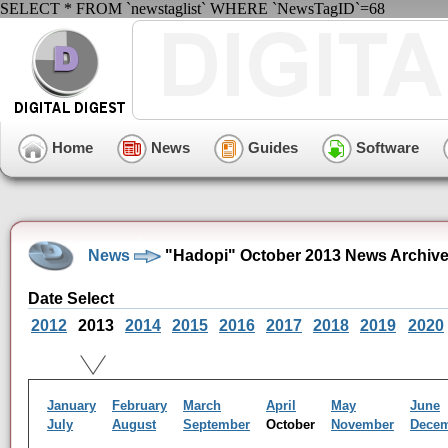
SELECT * FROM `newstaglist` WHERE `NewsTagID`=68
Home
News
Guides
Software
News
"Hadopi" October 2013 News Archiv
Date Select
2012
2013
2014
2015
2016
2017
2018
2019
2020
January
February
March
April
May
June
July
August
September
October
November
Dece