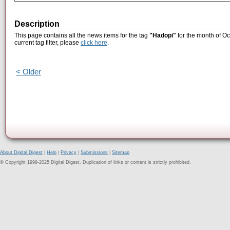
Description
This page contains all the news items for the tag
"Hadopi"
for the month of Oc
current tag filter, please
click here
.
< Older
About Digital Digest
|
Help
|
Privacy
|
Submissions
|
Sitemap
© Copyright 1999-2025 Digital Digest. Duplication of links or content is strictly prohibited.