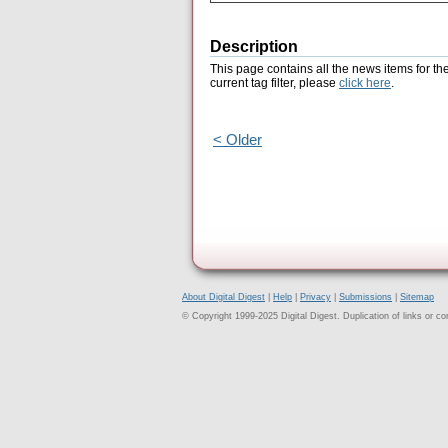
Description
This page contains all the news items for th
current tag filter, please
click here
.
< Older
About Digital Digest
|
Help
|
Privacy
|
Submissions
|
Sitemap
© Copyright 1999-2025 Digital Digest. Duplication of links or cont