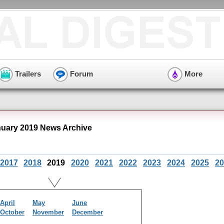
Trailers
Forum
More
uary 2019 News Archive
2017
2018
2019
2020
2021
2022
2023
2024
2025
20
April
May
June
October
November
December