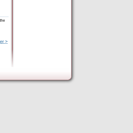
 the
er >