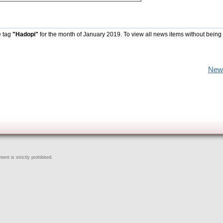
e tag
"Hadopi"
for the month of January 2019. To view all news items without being
New
ent is strictly prohibited.