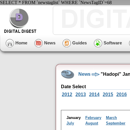
SELECT * FROM `newstaglist` WHERE `NewsTagID`=68
Home
News
Guides
Software
News
"Hadopi" Jan
Date Select
2012
2013
2014
2015
2016
January
February
March
July
August
September