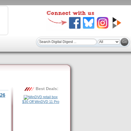
Best Deals:
26
$30 Off WinDVD 11 Pro