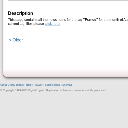
Description
This page contains all the news items for the tag
"France"
for the month of Au
current tag filter, please
click here
.
< Older
About Digital Digest
|
Help
|
Privacy
|
Submissions
|
Sitemap
© Copyright 1999-2025 Digital Digest. Duplication of links or content is strictly prohibited.