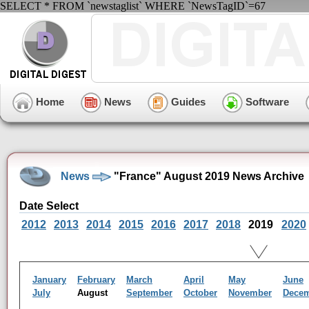
SELECT * FROM `newstaglist` WHERE `NewsTagID`=67
Home
News
Guides
Software
News
"France" August 2019 News Archive
Date Select
2012
2013
2014
2015
2016
2017
2018
2019
2020
January
February
March
April
May
June
July
August
September
October
November
Dece