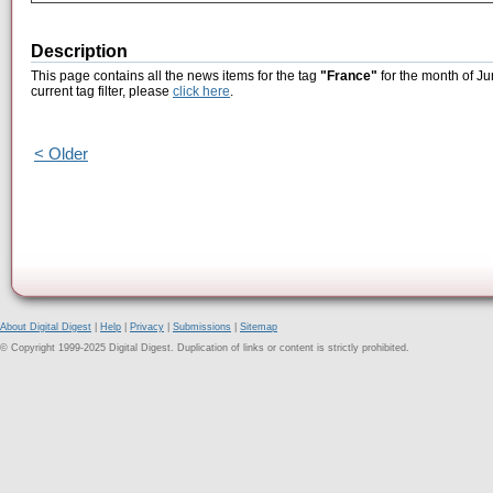
Description
This page contains all the news items for the tag
"France"
for the month of Ju
current tag filter, please
click here
.
< Older
About Digital Digest
|
Help
|
Privacy
|
Submissions
|
Sitemap
© Copyright 1999-2025 Digital Digest. Duplication of links or content is strictly prohibited.