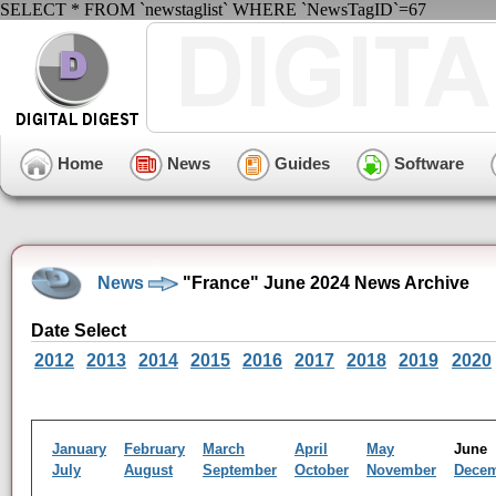
SELECT * FROM `newstaglist` WHERE `NewsTagID`=67
Home
News
Guides
Software
News
"France" June 2024 News Archive
Date Select
2012
2013
2014
2015
2016
2017
2018
2019
2020
January
February
March
April
May
Jun
July
August
September
October
November
Dece