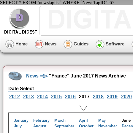
SELECT * FROM `newstaglist` WHERE `NewsTagID`=67
Home
News
Guides
Software
News
"France" June 2017 News Archive
Date Select
2012
2013
2014
2015
2016
2017
2018
2019
2020
January
February
March
April
May
Jun
July
August
September
October
November
Dece