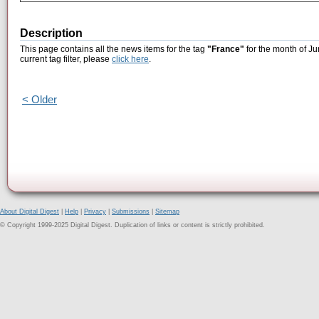
Description
This page contains all the news items for the tag
"France"
for the month of Ju
current tag filter, please
click here
.
< Older
About Digital Digest
|
Help
|
Privacy
|
Submissions
|
Sitemap
© Copyright 1999-2025 Digital Digest. Duplication of links or content is strictly prohibited.