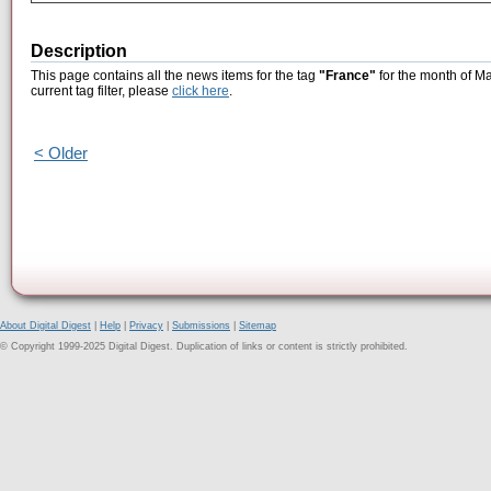
Description
This page contains all the news items for the tag
"France"
for the month of Ma
current tag filter, please
click here
.
< Older
About Digital Digest
|
Help
|
Privacy
|
Submissions
|
Sitemap
© Copyright 1999-2025 Digital Digest. Duplication of links or content is strictly prohibited.