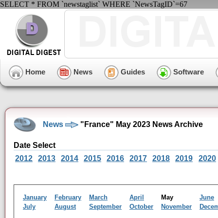
SELECT * FROM `newstaglist` WHERE `NewsTagID`=67
Home
News
Guides
Software
News
"France" May 2023 News Archive
Date Select
2012
2013
2014
2015
2016
2017
2018
2019
2020
January
February
March
April
May
June
July
August
September
October
November
Dece