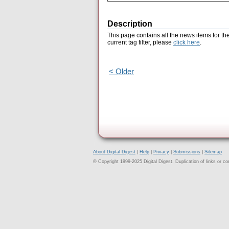
Description
This page contains all the news items for th
current tag filter, please
click here
.
< Older
About Digital Digest
|
Help
|
Privacy
|
Submissions
|
Sitemap
© Copyright 1999-2025 Digital Digest. Duplication of links or cont