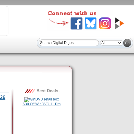
Best Deals:
26
$30 Off WinDVD 11 Pro