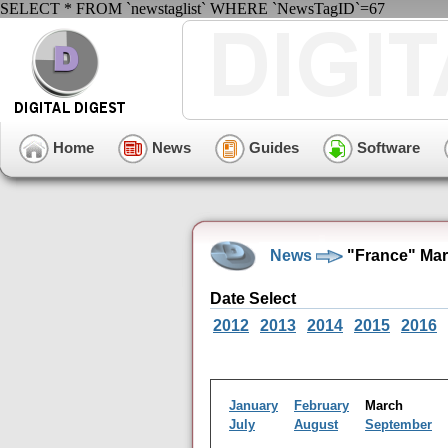
SELECT * FROM `newstaglist` WHERE `NewsTagID`=67
Home
News
Guides
Software
News
"France" Mar
Date Select
2012
2013
2014
2015
2016
January
February
March
July
August
September