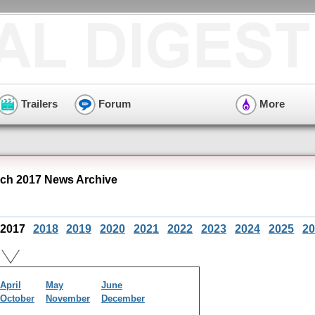
Trailers
Forum
More
ch 2017 News Archive
2017
2018
2019
2020
2021
2022
2023
2024
2025
20
April
May
June
October
November
December