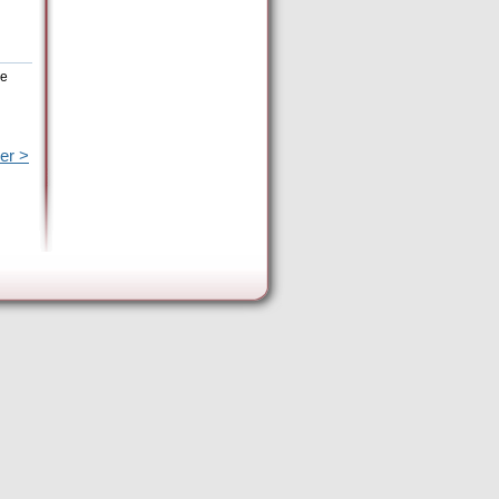
he
er >