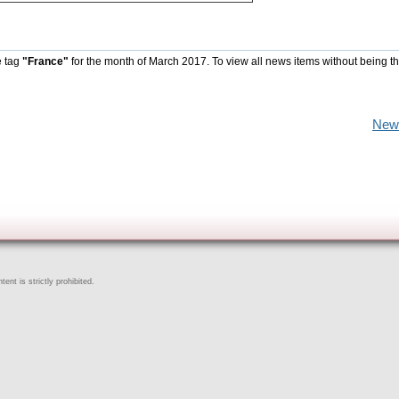
e tag
"France"
for the month of March 2017. To view all news items without being t
New
ent is strictly prohibited.