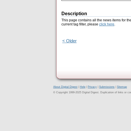
Description
This page contains all the news items for th
current tag filter, please
click here
.
< Older
About Digital Digest
|
Help
|
Privacy
|
Submissions
|
Sitemap
© Copyright 1999-2025 Digital Digest. Duplication of links or cont