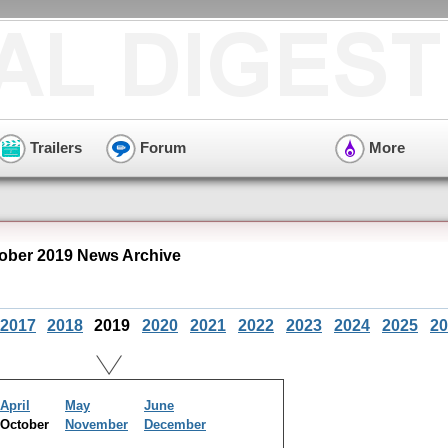
Trailers
Forum
More
ober 2019 News Archive
2017
2018
2019
2020
2021
2022
2023
2024
2025
20
April
May
June
October
November
December