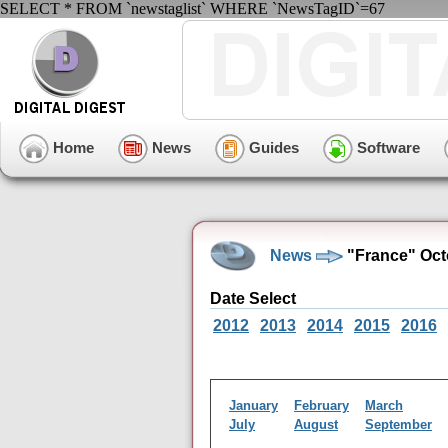
SELECT * FROM `newstaglist` WHERE `NewsTagID`=67
Home
News
Guides
Software
News
"France" Oct
Date Select
2012
2013
2014
2015
2016
January
February
March
July
August
September