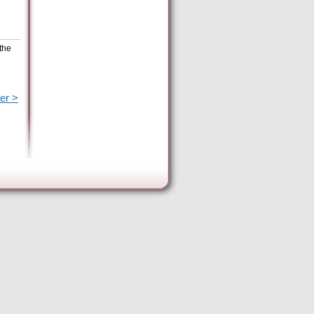
the
er >