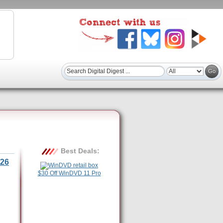
Best Deals:
26
$30 Off WinDVD 11 Pro