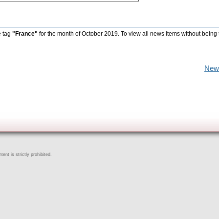
e tag
"France"
for the month of October 2019. To view all news items without being 
New
ent is strictly prohibited.