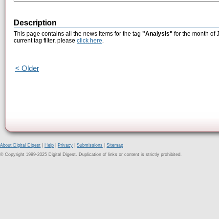
Description
This page contains all the news items for the tag
"Analysis"
for the month of 
current tag filter, please
click here
.
< Older
About Digital Digest
|
Help
|
Privacy
|
Submissions
|
Sitemap
© Copyright 1999-2025 Digital Digest. Duplication of links or content is strictly prohibited.