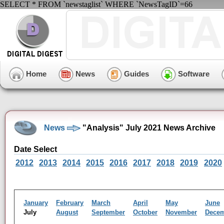
SELECT * FROM `newstaglist` WHERE `NewsTagID`=66
Home
News
Guides
Software
News
"Analysis" July 2021 News Archive
Date Select
2012
2013
2014
2015
2016
2017
2018
2019
2020
January
February
March
April
May
June
July
August
September
October
November
Dece